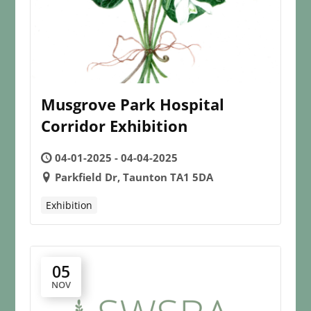
Musgrove Park Hospital
Corridor Exhibition
04-01-2025 - 04-04-2025
Parkfield Dr, Taunton TA1 5DA
Exhibition
05
NOV