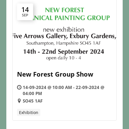
14
SEP
New Forest Group Show
14-09-2024 @ 10:00 AM - 22-09-2024 @
04:00 PM
SO45 1AF
Exhibition