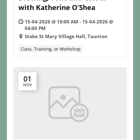
with Katherine O’Shea
15-04-2026 @ 10:00 AM - 15-04-2026 @
04:00 PM
Stoke St Mary Village Hall, Taunton
Class, Training, or Workshop
01
NOV