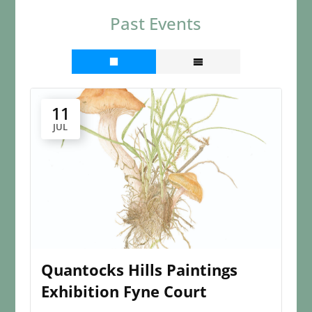
Past Events
11
JUL
Quantocks Hills Paintings
Exhibition Fyne Court