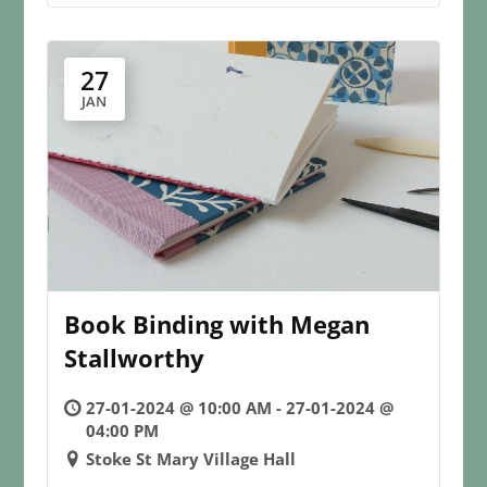
27
JAN
Book Binding with Megan
Stallworthy
27-01-2024 @ 10:00 AM - 27-01-2024 @
04:00 PM
Stoke St Mary Village Hall