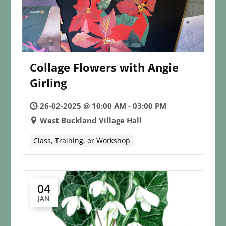
Collage Flowers with Angie
Girling
26-02-2025 @ 10:00 AM - 03:00 PM
West Buckland Village Hall
Class, Training, or Workshop
04
JAN