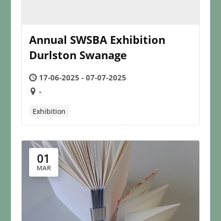
Annual SWSBA Exhibition
Durlston Swanage
17-06-2025 - 07-07-2025
-
Exhibition
01
MAR