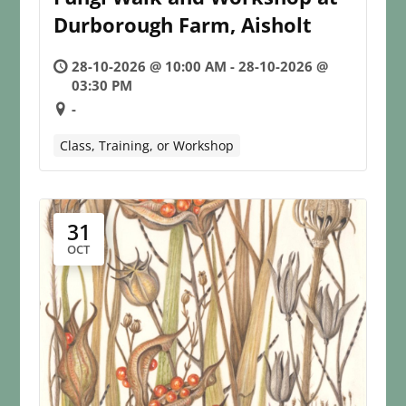
Durborough Farm, Aisholt
28-10-2026 @ 10:00 AM - 28-10-2026 @
03:30 PM
-
Class, Training, or Workshop
31
OCT