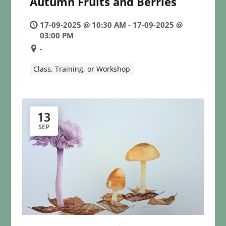
Autumn Fruits and Berries
17-09-2025 @ 10:30 AM - 17-09-2025 @
03:00 PM
-
Class, Training, or Workshop
13
SEP