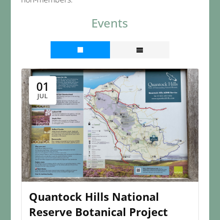
Events
01
JUL
Quantock Hills National
Reserve Botanical Project