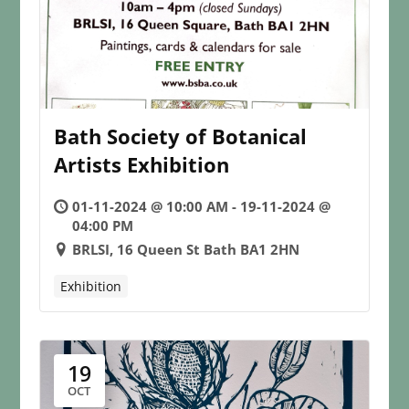
Bath Society of Botanical
Artists Exhibition
01-11-2024 @ 10:00 AM - 19-11-2024 @
04:00 PM
BRLSI, 16 Queen St Bath BA1 2HN
Exhibition
19
OCT