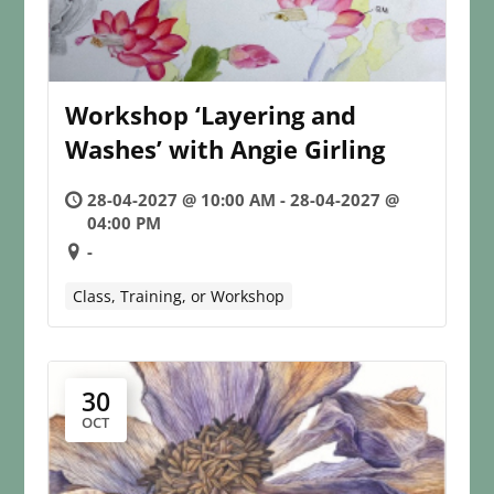
Workshop ‘Layering and
Washes’ with Angie Girling
28-04-2027 @ 10:00 AM - 28-04-2027 @
04:00 PM
-
Class, Training, or Workshop
30
OCT