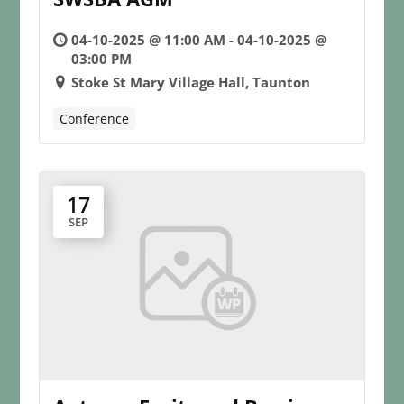
04-10-2025 @ 11:00 AM - 04-10-2025 @
03:00 PM
Stoke St Mary Village Hall, Taunton
Conference
17
SEP