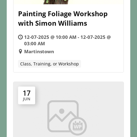
Painting Foliage Workshop
with Simon Williams
12-07-2025 @ 10:00 AM - 12-07-2025 @
03:00 AM
Martinstown
Class, Training, or Workshop
17
JUN