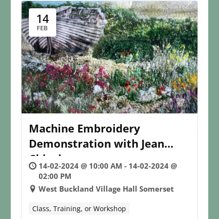
14
FEB
Machine Embroidery
Demonstration with Jean
Chisolm
14-02-2024 @ 10:00 AM - 14-02-2024 @
02:00 PM
West Buckland Village Hall Somerset
Class, Training, or Workshop