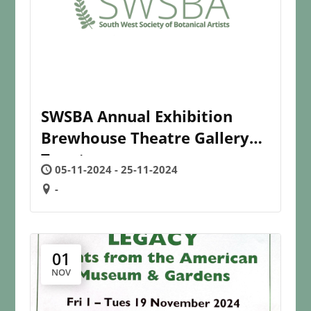
SWSBA Annual Exhibition
Brewhouse Theatre Gallery
Taunton
05-11-2024 - 25-11-2024
-
01
NOV