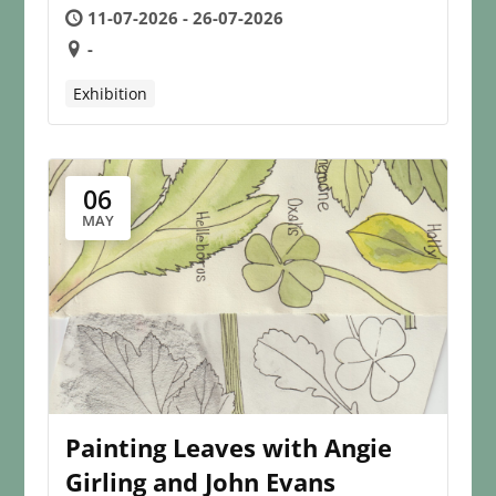
11-07-2026 - 26-07-2026
-
Exhibition
06
MAY
Painting Leaves with Angie
Girling and John Evans