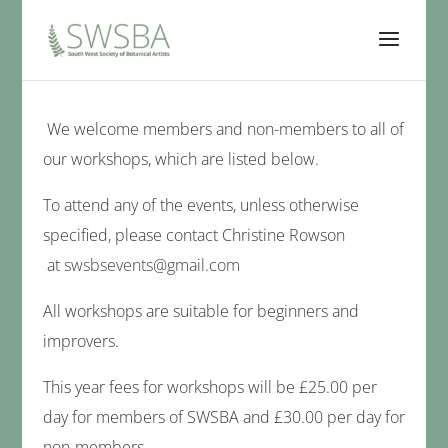
We welcome members and non-members to all of
our workshops, which are listed below.
To attend any of the events, unless otherwise
specified, please contact Christine Rowson
at
swsbsevents@gmail.com
All workshops are suitable for beginners and
improvers.
This year fees for workshops will be £25.00 per
day for members of SWSBA and £30.00 per day for
non-members.