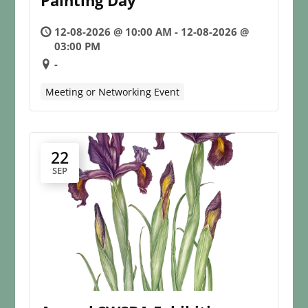
Painting Day
12-08-2026 @ 10:00 AM - 12-08-2026 @
03:00 PM
-
Meeting or Networking Event
22
SEP