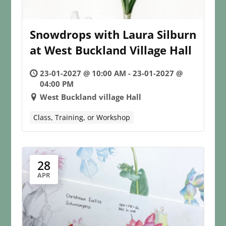
Snowdrops with Laura Silburn
at West Buckland Village Hall
23-01-2027 @ 10:00 AM - 23-01-2027 @
04:00 PM
West Buckland village Hall
Class, Training, or Workshop
28
APR