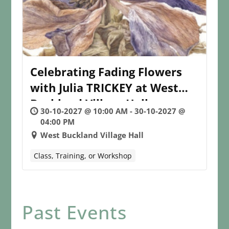
Celebrating Fading Flowers
with Julia TRICKEY at West
Buckland Village Hall
30-10-2027 @ 10:00 AM - 30-10-2027 @
04:00 PM
West Buckland Village Hall
Class, Training, or Workshop
Past Events