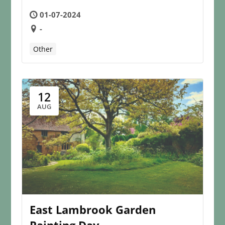
01-07-2024
-
Other
12
AUG
East Lambrook Garden