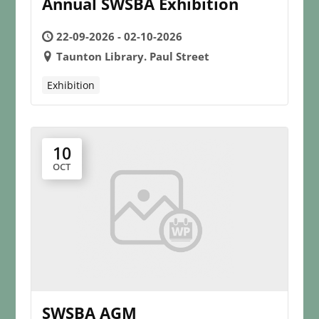
Annual SWSBA Exhibition
22-09-2026 - 02-10-2026
Taunton Library. Paul Street
Exhibition
10
OCT
SWSBA AGM