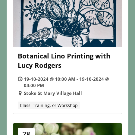
Botanical Lino Printing with
Lucy Rodgers
19-10-2024 @ 10:00 AM - 19-10-2024 @
04:00 PM
Stoke St Mary Village Hall
Class, Training, or Workshop
28