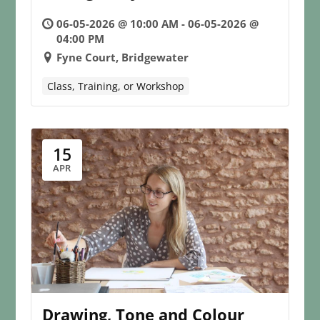
06-05-2026 @ 10:00 AM - 06-05-2026 @
04:00 PM
Fyne Court, Bridgewater
Class, Training, or Workshop
15
APR
Drawing, Tone and Colour