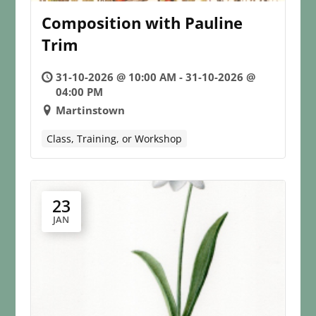
Composition with Pauline
Trim
31-10-2026 @ 10:00 AM - 31-10-2026 @
04:00 PM
Martinstown
Class, Training, or Workshop
23
JAN