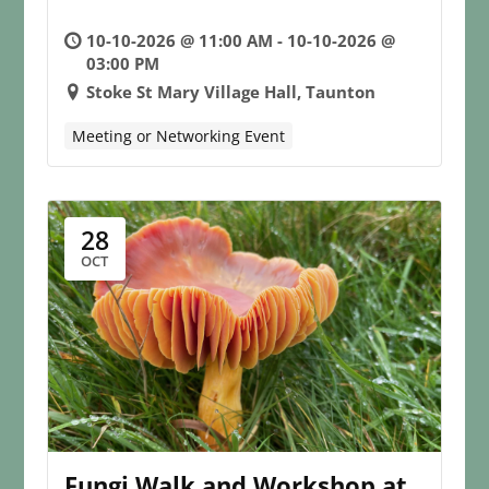
10-10-2026 @ 11:00 AM - 10-10-2026 @
03:00 PM
Stoke St Mary Village Hall, Taunton
Meeting or Networking Event
28
OCT
Fungi Walk and Workshop at