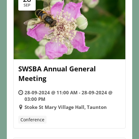
SEP
SWSBA Annual General
Meeting
28-09-2024 @ 11:00 AM - 28-09-2024 @
03:00 PM
Stoke St Mary Village Hall, Taunton
Conference