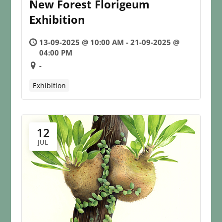
New Forest Florigeum
Exhibition
13-09-2025 @ 10:00 AM - 21-09-2025 @
04:00 PM
-
Exhibition
12
JUL