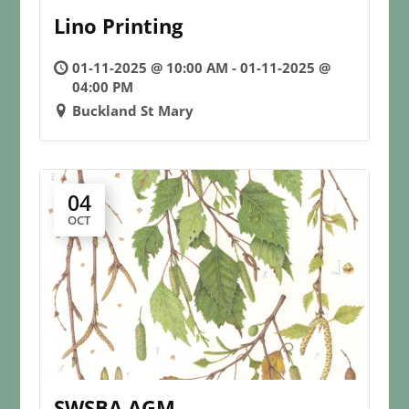
Lino Printing
01-11-2025 @ 10:00 AM - 01-11-2025 @
04:00 PM
Buckland St Mary
04
OCT
SWSBA AGM