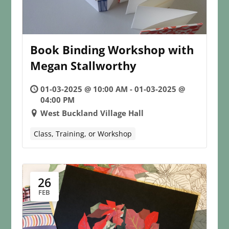
Book Binding Workshop with
Megan Stallworthy
01-03-2025 @ 10:00 AM - 01-03-2025 @
04:00 PM
West Buckland Village Hall
Class, Training, or Workshop
26
FEB