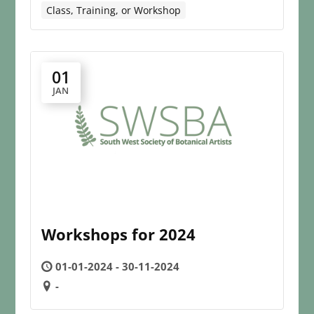
Class, Training, or Workshop
01
JAN
Workshops for 2024
01-01-2024 - 30-11-2024
-