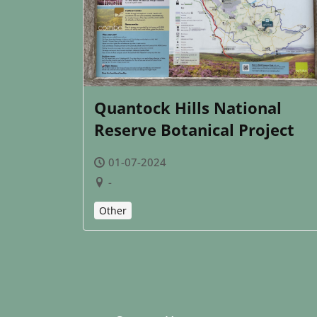
Quantock Hills National
Reserve Botanical Project
01-07-2024
-
Other