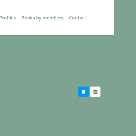
rofiles
Books by members
Contact