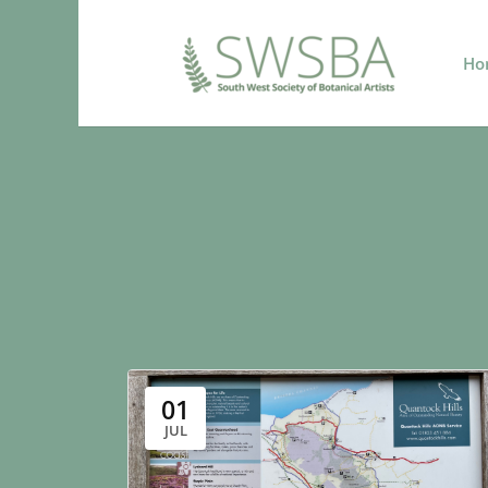
Ho
01
JUL