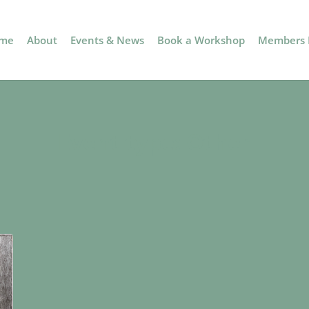
me
About
Events & News
Book a Workshop
Members P
Event type:
Other