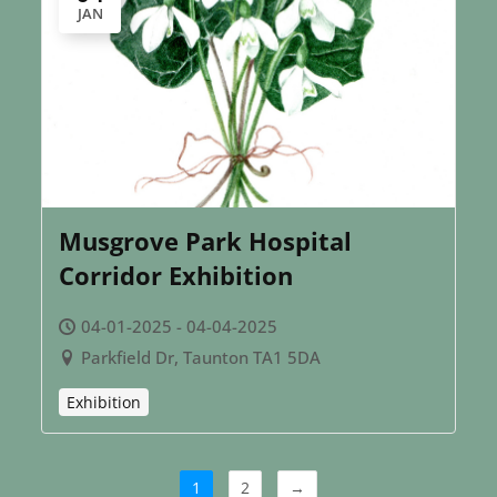
JAN
Musgrove Park Hospital
Corridor Exhibition
04-01-2025 - 04-04-2025
Parkfield Dr, Taunton TA1 5DA
Exhibition
1
2
→