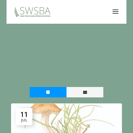
Event category:
Exhibition
11
JUL