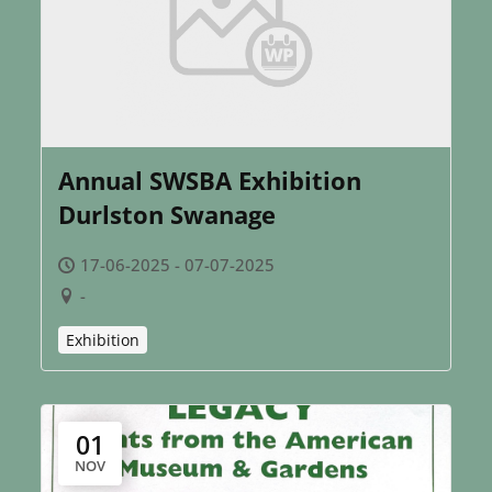
Annual SWSBA Exhibition
Durlston Swanage
17-06-2025 - 07-07-2025
-
Exhibition
01
NOV