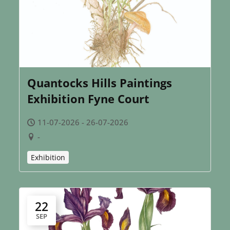
Quantocks Hills Paintings
Exhibition Fyne Court
11-07-2026 - 26-07-2026
-
Exhibition
22
SEP