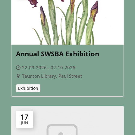
Annual SWSBA Exhibition
22-09-2026 - 02-10-2026
Taunton Library. Paul Street
Exhibition
17
JUN