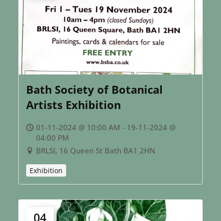
Bath Society of Botanical
Artists Exhibition
01-11-2024 @ 10:00 AM - 19-11-2024 @
04:00 PM
BRLSI, 16 Queen St Bath BA1 2HN
Exhibition
04